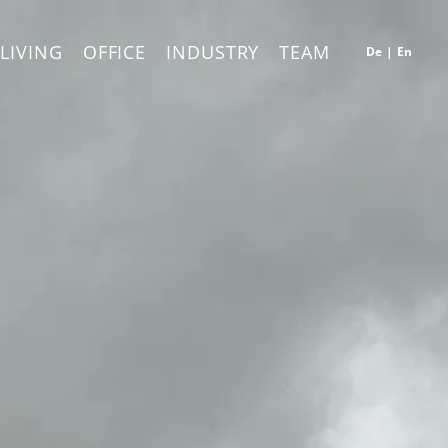
LIVING
OFFICE
INDUSTRY
TEAM
De
|
En